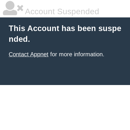
Account Suspended
This Account has been suspe
nded.
Contact Appnet
for more information.