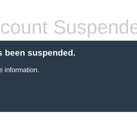
count Suspend
s been suspended.
e information.