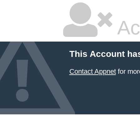
Ac
This Account ha
Contact Appnet
for mor