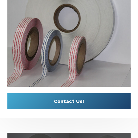
Contact Us!