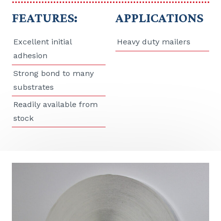
FEATURES:
APPLICATIONS
Excellent initial
Heavy duty mailers
adhesion
Strong bond to many
substrates
Readily available from
stock