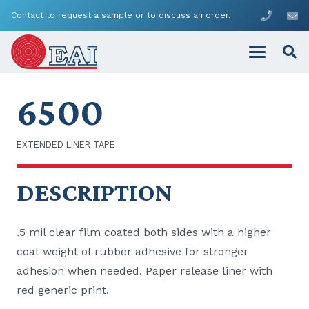
Contact to request a sample or to discuss an order.
6500
EXTENDED LINER TAPE
DESCRIPTION
.5 mil clear film coated both sides with a higher
coat weight of rubber adhesive for stronger
adhesion when needed. Paper release liner with
red generic print.